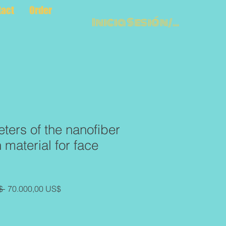
tact
Order
Inicia Sesión/Regístr
ters of the nanofiber
material for face
Precio
Precio
$ 
70.000,00 US$
de
oferta