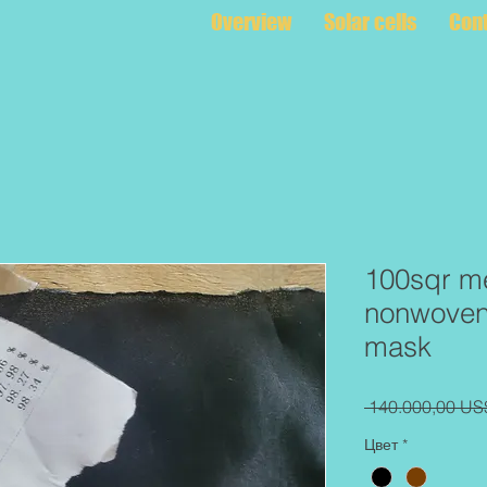
Overview
Solar cells
Con
100sqr me
nonwoven 
mask
 140.000,00 US
Цвет
*