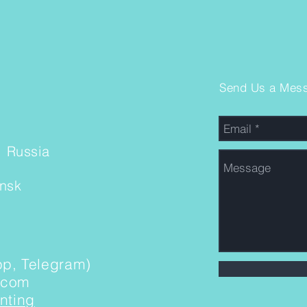
Send Us a Mes
, Russia
insk
p, Telegram)
.com
nting