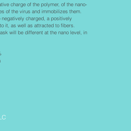
tive charge of the polymer, of the nano-
s of the virus and immobilizes them.
o negatively charged, a positively
o it, as well as attracted to fibers.
sk will be different at the nano level, in
%
a
LC