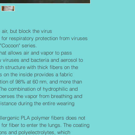
larger particles.
hydrophobic poly
breathing and pro
during the entire
Biodegradable an
air, but block the virus
does not irritate t
ic for respiratory protection from viruses
the lungs. The co
"Cocoon" series.
and polyelectroly
that allows air and vapor to pass
negative charge o
w viruses and bacteria and aerosol to
destroys the enve
them. The surface
 structure with thick fibers on the
positively charged 
rs on the inside provides a fabric
attracted to fibers
tration of 98% at 60 nm, and more than
Mainly the design 
 The combination of hydrophilic and
nano level, in the
perses the vapor from breathing and
istance during the entire wearing
lergenic PLA polymer fibers does not
e for fiber to enter the lungs. The coating
ions and polyelectrolytes, which