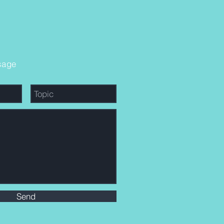
sage
Send