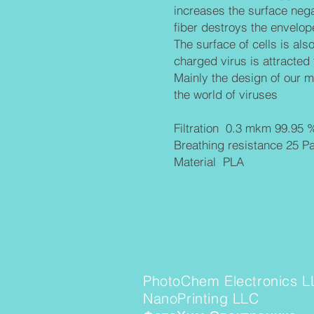
increases the surface nega
fiber
destroys the envelope
The surface of cells is als
charged virus is attracted t
Mainly the design of our ma
the world of viruses
Filtration 0.3 mkm 99.95 
Breathing resistance 25 P
Material PLA
PhotoChem Electronics L
NanoPrinting LLC