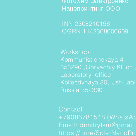
ФотоХим Электроникс
Нанопринтинг ООО
INN 2308210156
OGRN 1142308006609
Workshop:
Kommunistichekaya 4,
353290 ,Goryachiy Kluch 
Laboratory, office
Kollectivnaya 30, Ust-Lab
Russia 352330
Contact
+79086781548 (WhatsAp
Email: dimitrylsm@gmail
https://t.me/SolarNanoPri