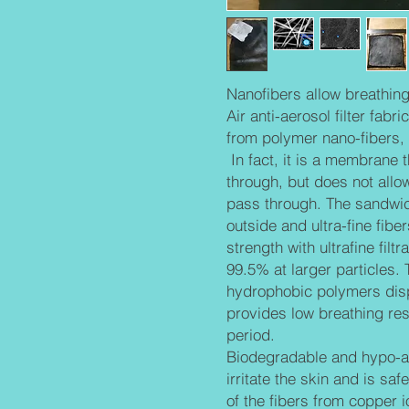
Nanofibers allow breathing 
Air anti-aerosol filter fabr
from polymer nano-fibers, 
In fact, it is a membrane 
through, but does not allo
pass through. The sandwich
outside and ultra-fine fibe
strength with ultrafine fil
99.5% at larger particles.
hydrophobic polymers dis
provides low breathing res
period.
Biodegradable and hypo-al
irritate the skin and is saf
of the fibers from copper 