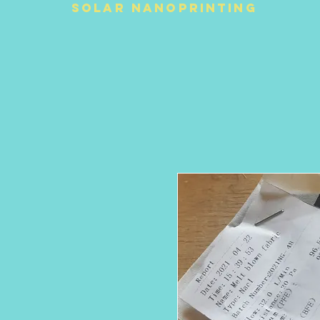
Solar NanoPrinting