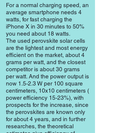
For a normal charging speed, an
average smartphone needs 4
watts, for fast charging the
iPhone X in 30 minutes to 50%
you need about 18 watts.
The used perovskite solar cells
are the lightest and most energy
efficient on the market, about 4
grams per watt, and the closest
competitor is about 30 grams
per watt. And the power output is
now 1.5-2.3 W per 100 square
centimeters, 10x10 centimeters (
power efficiency 15-23%), with
prospects for the increase, since
the perovskites are known only
for about 4 years, and in further
researches, the theoretical