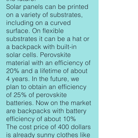
Solar panels can be printed
on a variety of substrates,
including on a curved
surface. On flexible
substrates it can be a hat or
a backpack with built-in
solar cells. Perovskite
material with an efficiency of
20% and a lifetime of about
4 years. In the future, we
plan to obtain an efficiency
of 25% of perovskite
batteries. Now on the market
are backpacks with battery
efficiency of about 10%
The cost price of 400 dollars
is already sunny clothes like