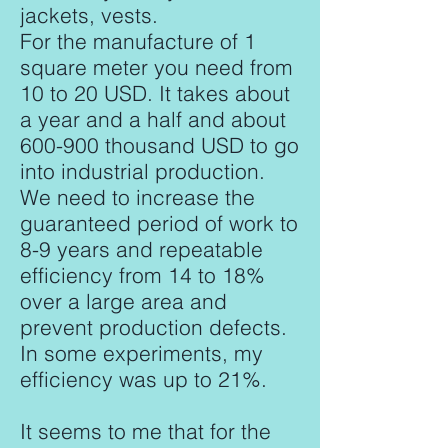
jackets, vests.
For the manufacture of 1
square meter you need from
10 to 20 USD. It takes about
a year and a half and about
600-900 thousand USD to go
into industrial production.
We need to increase the
guaranteed period of work to
8-9 years and repeatable
efficiency from 14 to 18%
over a large area and
prevent production defects.
In some experiments, my
efficiency was up to 21%.
It seems to me that for the