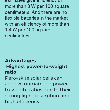
estimates give efficiency of
more than 3 W per 100 square
centimeters. And there are no
flexible batteries in the market
with an efficiency of more than
1.4 W per 100 square
centimeters
Advantages
Highest power-to-weight
ratio
Perovskite solar cells can
achieve unmatched power-
to-weight ratios due to their
strong light absorption and
high efficiency