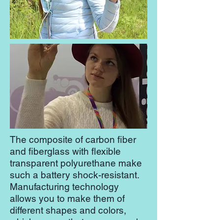
The composite of carbon fiber
and fiberglass with flexible
transparent polyurethane make
such a battery shock-resistant.
Manufacturing technology
allows you to make them of
different shapes and colors,