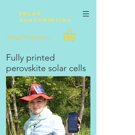
Solar
NanoPrinting
Вход / Регистрация
Fully printed
perovskite solar cells