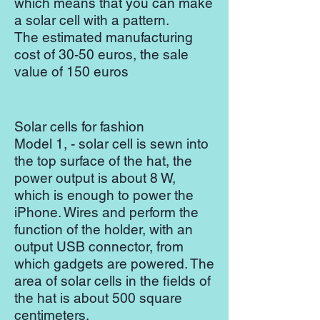
which means that you can make
a solar cell with a pattern.
The estimated manufacturing
cost of 30-50 euros, the sale
value of 150 euros
Solar cells for fashion
Model 1, - solar cell is sewn into
the top surface of the hat, the
power output is about 8 W,
which is enough to power the
iPhone. Wires and perform the
function of the holder, with an
output USB connector, from
which gadgets are powered. The
area of ​​solar cells in the fields of
the hat is about 500 square
centimeters.