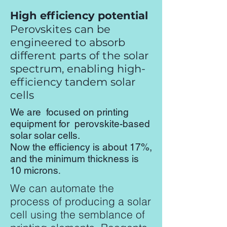
High efficiency potential
Perovskites can be
engineered to absorb
different parts of the solar
spectrum, enabling high-
efficiency tandem solar
cells
We are focused on printing
equipment for perovskite-based
solar solar cells.
Now the efficiency is about 17%,
and the minimum thickness is
10 microns
.
We can automate the
process of producing a solar
cell using the semblance of