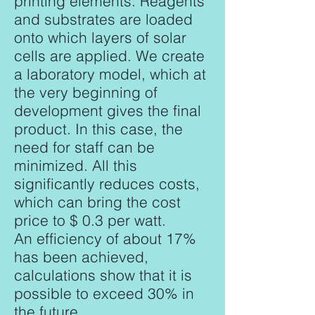
printing elements. Reagents
and substrates are loaded
onto which layers of solar
cells are applied. We create
a laboratory model, which at
the very beginning of
development gives the final
product. In this case, the
need for staff can be
minimized. All this
significantly reduces costs,
which can bring the cost
price to $ 0.3 per watt.
An efficiency of about 17%
has been achieved,
calculations show that it is
possible to exceed 30% in
the future.