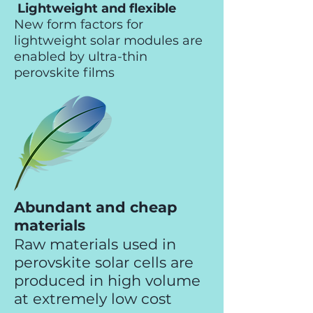
Lightweight and flexible
New form factors for
lightweight solar modules are
enabled by ultra-thin
perovskite films
Abundant and cheap
materials
Raw materials used in
perovskite solar cells are
produced in high volume
at extremely low cost