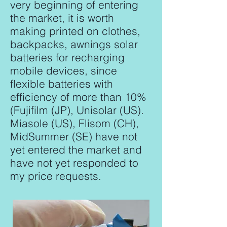
very beginning of entering
the market, it is worth
making printed on clothes,
backpacks, awnings solar
batteries for recharging
mobile devices, since
flexible batteries with
efficiency of more than 10%
(Fujifilm (JP), Unisolar (US).
Miasole (US), Flisom (CH),
MidSummer (SE) have not
yet entered the market and
have not yet responded to
my price requests.