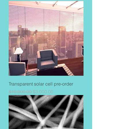
Transparent solar cell pre-order
Regular Price
Sale Price
$10,000.00
$3,000.00