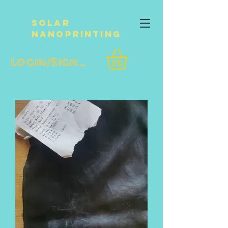
Solar
NanoPrinting
Login/Sign up