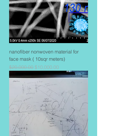
nanofiber nonwoven material for
face mask ( 10sqr meters)
Regular Price
Sale Price
$20,000.00
$10,000.00