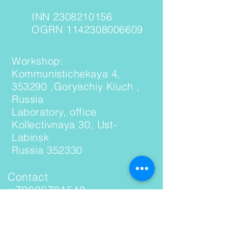
INN 2308210156
OGRN 1142308006609
Workshop:
Kommunistichekaya 4,
353290 ,Goryachiy Kluch ,
Russia
Laboratory, office
Kollectivnaya 30, Ust-
Labinsk
Russia 352330
Contact
+79086781548
(WhatsApp, Telegram)
Email: