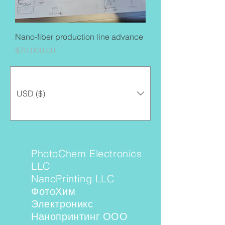
Nano-fiber production line advance
Price
$70,000.00
USD ($)
PhotoChem Electronics
LLC
NanoPrinting LLC
ФотоХим
Электроникс
Нанопринтинг ООО